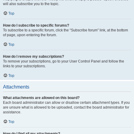
will also subscribe you to the topic.
Top
How do I subscribe to specific forums?
To subscribe to a specific forum, click the “Subscribe forum” link, at the bottom
of page, upon entering the forum.
Top
How do I remove my subscriptions?
To remove your subscriptions, go to your User Control Panel and follow the
links to your subscriptions.
Top
Attachments
What attachments are allowed on this board?
Each board administrator can allow or disallow certain attachment types. If you
are unsure what is allowed to be uploaded, contact the board administrator for
assistance.
Top
How do I find all my attachments?