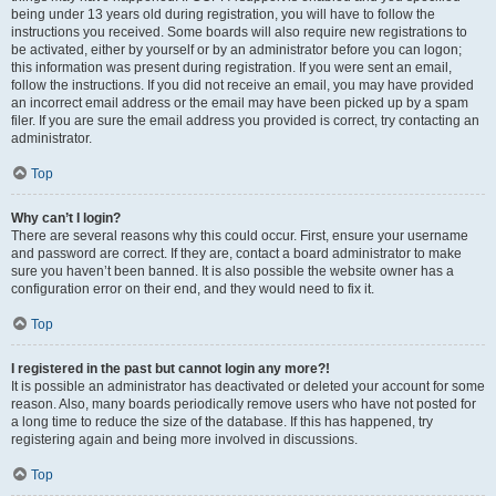
being under 13 years old during registration, you will have to follow the
instructions you received. Some boards will also require new registrations to
be activated, either by yourself or by an administrator before you can logon;
this information was present during registration. If you were sent an email,
follow the instructions. If you did not receive an email, you may have provided
an incorrect email address or the email may have been picked up by a spam
filer. If you are sure the email address you provided is correct, try contacting an
administrator.
Top
Why can’t I login?
There are several reasons why this could occur. First, ensure your username
and password are correct. If they are, contact a board administrator to make
sure you haven’t been banned. It is also possible the website owner has a
configuration error on their end, and they would need to fix it.
Top
I registered in the past but cannot login any more?!
It is possible an administrator has deactivated or deleted your account for some
reason. Also, many boards periodically remove users who have not posted for
a long time to reduce the size of the database. If this has happened, try
registering again and being more involved in discussions.
Top