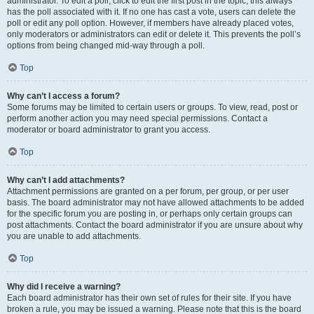
administrator. To edit a poll, click to edit the first post in the topic; this always
has the poll associated with it. If no one has cast a vote, users can delete the
poll or edit any poll option. However, if members have already placed votes,
only moderators or administrators can edit or delete it. This prevents the poll’s
options from being changed mid-way through a poll.
Top
Why can’t I access a forum?
Some forums may be limited to certain users or groups. To view, read, post or
perform another action you may need special permissions. Contact a
moderator or board administrator to grant you access.
Top
Why can’t I add attachments?
Attachment permissions are granted on a per forum, per group, or per user
basis. The board administrator may not have allowed attachments to be added
for the specific forum you are posting in, or perhaps only certain groups can
post attachments. Contact the board administrator if you are unsure about why
you are unable to add attachments.
Top
Why did I receive a warning?
Each board administrator has their own set of rules for their site. If you have
broken a rule, you may be issued a warning. Please note that this is the board