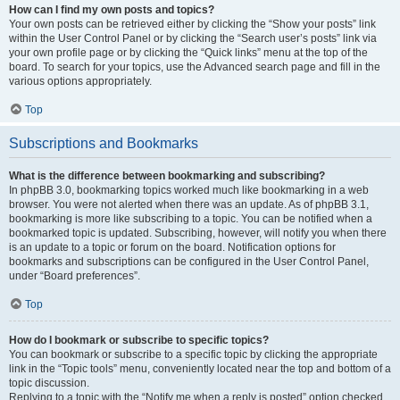
How can I find my own posts and topics?
Your own posts can be retrieved either by clicking the “Show your posts” link
within the User Control Panel or by clicking the “Search user’s posts” link via
your own profile page or by clicking the “Quick links” menu at the top of the
board. To search for your topics, use the Advanced search page and fill in the
various options appropriately.
Top
Subscriptions and Bookmarks
What is the difference between bookmarking and subscribing?
In phpBB 3.0, bookmarking topics worked much like bookmarking in a web
browser. You were not alerted when there was an update. As of phpBB 3.1,
bookmarking is more like subscribing to a topic. You can be notified when a
bookmarked topic is updated. Subscribing, however, will notify you when there
is an update to a topic or forum on the board. Notification options for
bookmarks and subscriptions can be configured in the User Control Panel,
under “Board preferences”.
Top
How do I bookmark or subscribe to specific topics?
You can bookmark or subscribe to a specific topic by clicking the appropriate
link in the “Topic tools” menu, conveniently located near the top and bottom of a
topic discussion.
Replying to a topic with the “Notify me when a reply is posted” option checked