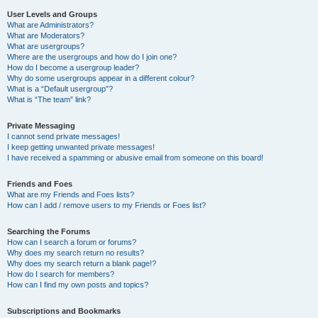
User Levels and Groups
What are Administrators?
What are Moderators?
What are usergroups?
Where are the usergroups and how do I join one?
How do I become a usergroup leader?
Why do some usergroups appear in a different colour?
What is a “Default usergroup”?
What is “The team” link?
Private Messaging
I cannot send private messages!
I keep getting unwanted private messages!
I have received a spamming or abusive email from someone on this board!
Friends and Foes
What are my Friends and Foes lists?
How can I add / remove users to my Friends or Foes list?
Searching the Forums
How can I search a forum or forums?
Why does my search return no results?
Why does my search return a blank page!?
How do I search for members?
How can I find my own posts and topics?
Subscriptions and Bookmarks