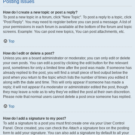
Posting Issues
How do I create a new topic or post a reply?
To post a new topic in a forum, click "New Topic". To post a reply to a topic, click
"Post Reply". You may need to register before you can post a message. A list of
your permissions in each forum is available at the bottom of the forum and topic
screens. Example: You can post new topics, You can post attachments, etc.
Top
How do I edit or delete a post?
Unless you are a board administrator or moderator, you can only edit or delete
your own posts. You can edit a post by clicking the edit button for the relevant
post, sometimes for only a limited time after the post was made. If someone has
already replied to the post, you will find a small piece of text output below the
post when you return to the topic which lists the number of times you edited it
along with the date and time. This will only appear if someone has made a
reply; it will not appear if a moderator or administrator edited the post, though
they may leave a note as to why they’ve edited the post at their own discretion.
Please note that normal users cannot delete a post once someone has replied.
Top
How do I add a signature to my post?
To add a signature to a post you must first create one via your User Control
Panel. Once created, you can check the
Attach a signature
box on the posting
form to add your signature. You can also add a signature by default to all your