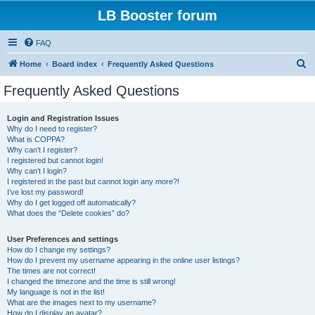
LB Booster forum
FAQ
S
Home
Board index
Frequently Asked Questions
e
Frequently Asked Questions
a
r
Login and Registration Issues
Why do I need to register?
c
What is COPPA?
h
Why can’t I register?
I registered but cannot login!
Why can’t I login?
I registered in the past but cannot login any more?!
I’ve lost my password!
Why do I get logged off automatically?
What does the “Delete cookies” do?
User Preferences and settings
How do I change my settings?
How do I prevent my username appearing in the online user listings?
The times are not correct!
I changed the timezone and the time is still wrong!
My language is not in the list!
What are the images next to my username?
How do I display an avatar?