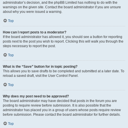
administrator’s decision, and the phpBB Limited has nothing to do with the
warnings on the given site. Contact the board administrator if you are unsure
about why you were issued a warning.
Top
How can I report posts to a moderator?
If the board administrator has allowed it, you should see a button for reporting
posts next to the post you wish to report. Clicking this will walk you through the
steps necessary to report the post.
Top
What is the “Save” button for in topic posting?
This allows you to save drafts to be completed and submitted at a later date. To
reload a saved draft, visit the User Control Panel.
Top
Why does my post need to be approved?
The board administrator may have decided that posts in the forum you are
posting to require review before submission. It is also possible that the
administrator has placed you in a group of users whose posts require review
before submission. Please contact the board administrator for further details.
Top