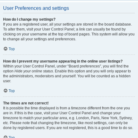
User Preferences and settings
How do I change my settings?
If you are a registered user, all your settings are stored in the board database.
To alter them, visit your User Control Panel; a link can usually be found by
clicking on your username at the top of board pages. This system will allow you
to change all your settings and preferences.
Top
How do I prevent my username appearing in the online user listings?
Within your User Control Panel, under “Board preferences”, you will find the
option
Hide your online status
. Enable this option and you will only appear to
the administrators, moderators and yourself. You will be counted as a hidden
user.
Top
The times are not correct!
It is possible the time displayed is from a timezone different from the one you
are in. If this is the case, visit your User Control Panel and change your
timezone to match your particular area, e.g. London, Paris, New York, Sydney,
etc. Please note that changing the timezone, like most settings, can only be
done by registered users. If you are not registered, this is a good time to do so.
Top