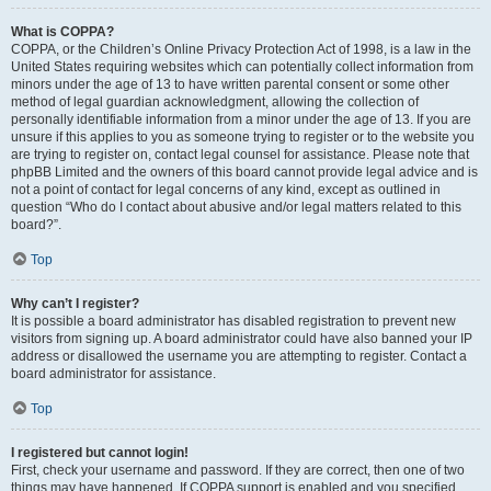
What is COPPA?
COPPA, or the Children’s Online Privacy Protection Act of 1998, is a law in the
United States requiring websites which can potentially collect information from
minors under the age of 13 to have written parental consent or some other
method of legal guardian acknowledgment, allowing the collection of
personally identifiable information from a minor under the age of 13. If you are
unsure if this applies to you as someone trying to register or to the website you
are trying to register on, contact legal counsel for assistance. Please note that
phpBB Limited and the owners of this board cannot provide legal advice and is
not a point of contact for legal concerns of any kind, except as outlined in
question “Who do I contact about abusive and/or legal matters related to this
board?”.
Top
Why can’t I register?
It is possible a board administrator has disabled registration to prevent new
visitors from signing up. A board administrator could have also banned your IP
address or disallowed the username you are attempting to register. Contact a
board administrator for assistance.
Top
I registered but cannot login!
First, check your username and password. If they are correct, then one of two
things may have happened. If COPPA support is enabled and you specified