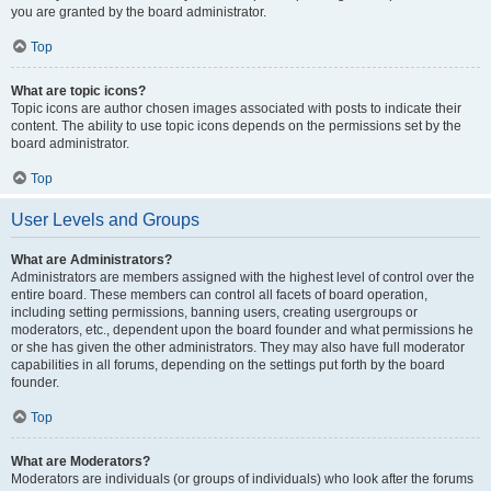
you are granted by the board administrator.
Top
What are topic icons?
Topic icons are author chosen images associated with posts to indicate their
content. The ability to use topic icons depends on the permissions set by the
board administrator.
Top
User Levels and Groups
What are Administrators?
Administrators are members assigned with the highest level of control over the
entire board. These members can control all facets of board operation,
including setting permissions, banning users, creating usergroups or
moderators, etc., dependent upon the board founder and what permissions he
or she has given the other administrators. They may also have full moderator
capabilities in all forums, depending on the settings put forth by the board
founder.
Top
What are Moderators?
Moderators are individuals (or groups of individuals) who look after the forums