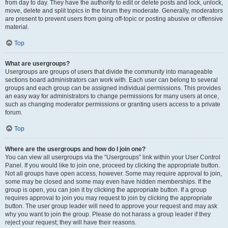
from day to day. They have the authority to edit or delete posts and lock, unlock,
move, delete and split topics in the forum they moderate. Generally, moderators
are present to prevent users from going off-topic or posting abusive or offensive
material.
Top
What are usergroups?
Usergroups are groups of users that divide the community into manageable
sections board administrators can work with. Each user can belong to several
groups and each group can be assigned individual permissions. This provides
an easy way for administrators to change permissions for many users at once,
such as changing moderator permissions or granting users access to a private
forum.
Top
Where are the usergroups and how do I join one?
You can view all usergroups via the “Usergroups” link within your User Control
Panel. If you would like to join one, proceed by clicking the appropriate button.
Not all groups have open access, however. Some may require approval to join,
some may be closed and some may even have hidden memberships. If the
group is open, you can join it by clicking the appropriate button. If a group
requires approval to join you may request to join by clicking the appropriate
button. The user group leader will need to approve your request and may ask
why you want to join the group. Please do not harass a group leader if they
reject your request; they will have their reasons.