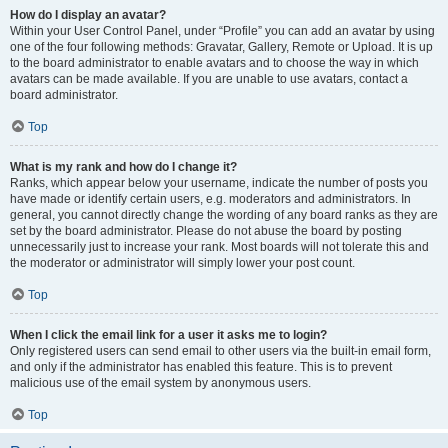
How do I display an avatar?
Within your User Control Panel, under “Profile” you can add an avatar by using
one of the four following methods: Gravatar, Gallery, Remote or Upload. It is up
to the board administrator to enable avatars and to choose the way in which
avatars can be made available. If you are unable to use avatars, contact a
board administrator.
Top
What is my rank and how do I change it?
Ranks, which appear below your username, indicate the number of posts you
have made or identify certain users, e.g. moderators and administrators. In
general, you cannot directly change the wording of any board ranks as they are
set by the board administrator. Please do not abuse the board by posting
unnecessarily just to increase your rank. Most boards will not tolerate this and
the moderator or administrator will simply lower your post count.
Top
When I click the email link for a user it asks me to login?
Only registered users can send email to other users via the built-in email form,
and only if the administrator has enabled this feature. This is to prevent
malicious use of the email system by anonymous users.
Top