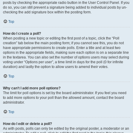
posts by checking the appropriate radio button in the User Control Panel. If you
do so, you can still prevent a signature being added to individual posts by un-
checking the add signature box within the posting form.
Top
How do I create a poll?
When posting a new topic or editing the first post of a topic, click the “Poll
creation” tab below the main posting form; if you cannot see this, you do not
have appropriate permissions to create polls. Enter a title and at least two
options in the appropriate fields, making sure each option is on a separate line
in the textarea. You can also set the number of options users may select during
voting under “Options per user”, a time limit in days for the poll (0 for infinite
duration) and lastly the option to allow users to amend their votes.
Top
Why can’t I add more poll options?
The limit for poll options is set by the board administrator. If you feel you need
to add more options to your poll than the allowed amount, contact the board
administrator.
Top
How do I edit or delete a poll?
As with posts, polls can only be edited by the original poster, a moderator or an