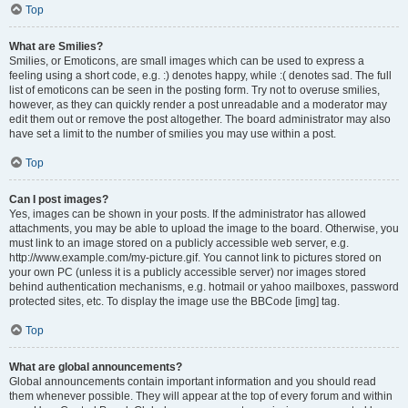
Top
What are Smilies?
Smilies, or Emoticons, are small images which can be used to express a
feeling using a short code, e.g. :) denotes happy, while :( denotes sad. The full
list of emoticons can be seen in the posting form. Try not to overuse smilies,
however, as they can quickly render a post unreadable and a moderator may
edit them out or remove the post altogether. The board administrator may also
have set a limit to the number of smilies you may use within a post.
Top
Can I post images?
Yes, images can be shown in your posts. If the administrator has allowed
attachments, you may be able to upload the image to the board. Otherwise, you
must link to an image stored on a publicly accessible web server, e.g.
http://www.example.com/my-picture.gif. You cannot link to pictures stored on
your own PC (unless it is a publicly accessible server) nor images stored
behind authentication mechanisms, e.g. hotmail or yahoo mailboxes, password
protected sites, etc. To display the image use the BBCode [img] tag.
Top
What are global announcements?
Global announcements contain important information and you should read
them whenever possible. They will appear at the top of every forum and within