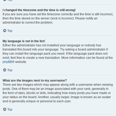
I changed the timezone and the time is still wrong!
If you are sure you have set the timezone correctly and the time is still incorrect,
then the time stored on the server clock is incorrect. Please notify an
administrator to correct the problem.
Top
My language is not in the list!
Either the administrator has not installed your language or nobody has
translated this board into your language. Try asking a board administrator if
they can install the language pack you need. If the language pack does not
exist, feel free to create a new translation. More information can be found at the
phpBB
® website.
Top
What are the images next to my username?
There are two images which may appear along with a username when viewing
posts. One of them may be an image associated with your rank, generally in
the form of stars, blocks or dots, indicating how many posts you have made or
your status on the board. Another, usually larger, image is known as an avatar
and is generally unique or personal to each user.
Top