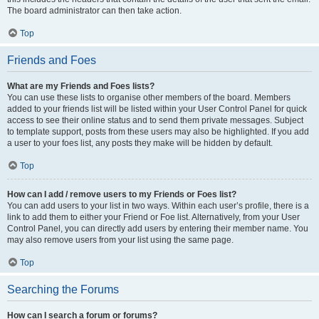
The board administrator can then take action.
Top
Friends and Foes
What are my Friends and Foes lists?
You can use these lists to organise other members of the board. Members
added to your friends list will be listed within your User Control Panel for quick
access to see their online status and to send them private messages. Subject
to template support, posts from these users may also be highlighted. If you add
a user to your foes list, any posts they make will be hidden by default.
Top
How can I add / remove users to my Friends or Foes list?
You can add users to your list in two ways. Within each user’s profile, there is a
link to add them to either your Friend or Foe list. Alternatively, from your User
Control Panel, you can directly add users by entering their member name. You
may also remove users from your list using the same page.
Top
Searching the Forums
How can I search a forum or forums?