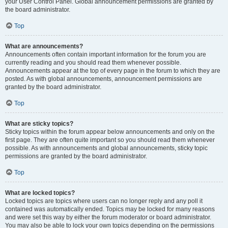
your User Control Panel. Global announcement permissions are granted by
the board administrator.
Top
What are announcements?
Announcements often contain important information for the forum you are
currently reading and you should read them whenever possible.
Announcements appear at the top of every page in the forum to which they are
posted. As with global announcements, announcement permissions are
granted by the board administrator.
Top
What are sticky topics?
Sticky topics within the forum appear below announcements and only on the
first page. They are often quite important so you should read them whenever
possible. As with announcements and global announcements, sticky topic
permissions are granted by the board administrator.
Top
What are locked topics?
Locked topics are topics where users can no longer reply and any poll it
contained was automatically ended. Topics may be locked for many reasons
and were set this way by either the forum moderator or board administrator.
You may also be able to lock your own topics depending on the permissions