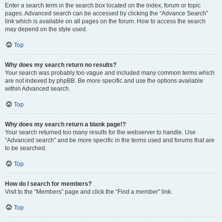
Enter a search term in the search box located on the index, forum or topic
pages. Advanced search can be accessed by clicking the “Advance Search”
link which is available on all pages on the forum. How to access the search
may depend on the style used.
Top
Why does my search return no results?
Your search was probably too vague and included many common terms which
are not indexed by phpBB. Be more specific and use the options available
within Advanced search.
Top
Why does my search return a blank page!?
Your search returned too many results for the webserver to handle. Use
“Advanced search” and be more specific in the terms used and forums that are
to be searched.
Top
How do I search for members?
Visit to the “Members” page and click the “Find a member” link.
Top