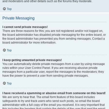
and moderators and other details such as the forums they moderate.
Top
Private Messaging
I cannot send private messages!
There are three reasons for this; you are not registered and/or not logged on,
the board administrator has disabled private messaging for the entire board, or
the board administrator has prevented you from sending messages. Contact a
board administrator for more information.
Top
I keep getting unwanted private messages!
You can automatically delete private messages from a user by using message
rules within your User Control Panel. If you are receiving abusive private
messages from a particular user, report the messages to the moderators; they
have the power to prevent a user from sending private messages.
Top
I have received a spamming or abusive email from someone on this board!
We are sorry to hear that. The email form feature of this board includes
safeguards to try and track users who send such posts, so email the board
administrator with a full copy of the email you received. It is very important that
this includes the headers that contain the details of the user that sent the email.