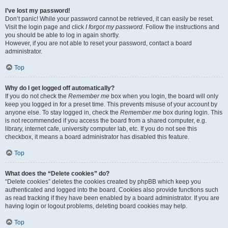
I’ve lost my password!
Don’t panic! While your password cannot be retrieved, it can easily be reset.
Visit the login page and click
I forgot my password
. Follow the instructions and
you should be able to log in again shortly.
However, if you are not able to reset your password, contact a board
administrator.
Top
Why do I get logged off automatically?
If you do not check the
Remember me
box when you login, the board will only
keep you logged in for a preset time. This prevents misuse of your account by
anyone else. To stay logged in, check the
Remember me
box during login. This
is not recommended if you access the board from a shared computer, e.g.
library, internet cafe, university computer lab, etc. If you do not see this
checkbox, it means a board administrator has disabled this feature.
Top
What does the “Delete cookies” do?
“Delete cookies” deletes the cookies created by phpBB which keep you
authenticated and logged into the board. Cookies also provide functions such
as read tracking if they have been enabled by a board administrator. If you are
having login or logout problems, deleting board cookies may help.
Top