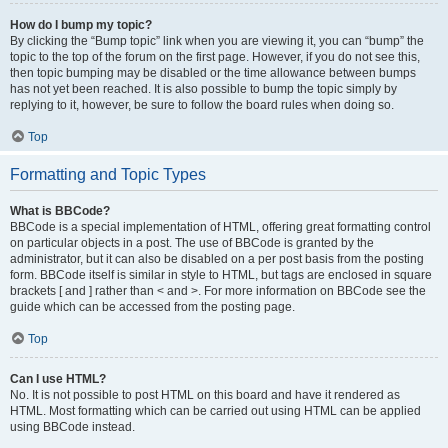
How do I bump my topic?
By clicking the “Bump topic” link when you are viewing it, you can “bump” the
topic to the top of the forum on the first page. However, if you do not see this,
then topic bumping may be disabled or the time allowance between bumps
has not yet been reached. It is also possible to bump the topic simply by
replying to it, however, be sure to follow the board rules when doing so.
Top
Formatting and Topic Types
What is BBCode?
BBCode is a special implementation of HTML, offering great formatting control
on particular objects in a post. The use of BBCode is granted by the
administrator, but it can also be disabled on a per post basis from the posting
form. BBCode itself is similar in style to HTML, but tags are enclosed in square
brackets [ and ] rather than < and >. For more information on BBCode see the
guide which can be accessed from the posting page.
Top
Can I use HTML?
No. It is not possible to post HTML on this board and have it rendered as
HTML. Most formatting which can be carried out using HTML can be applied
using BBCode instead.