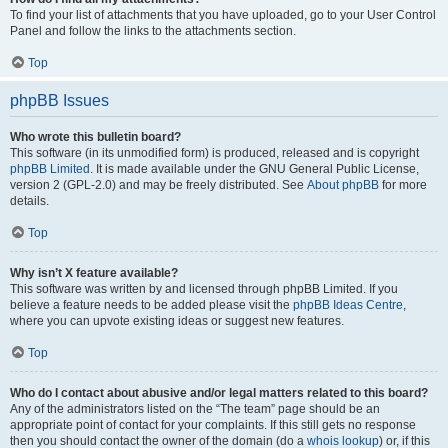
To find your list of attachments that you have uploaded, go to your User Control
Panel and follow the links to the attachments section.
Top
phpBB Issues
Who wrote this bulletin board?
This software (in its unmodified form) is produced, released and is copyright
phpBB Limited
. It is made available under the GNU General Public License,
version 2 (GPL-2.0) and may be freely distributed. See
About phpBB
for more
details.
Top
Why isn’t X feature available?
This software was written by and licensed through phpBB Limited. If you
believe a feature needs to be added please visit the
phpBB Ideas Centre
,
where you can upvote existing ideas or suggest new features.
Top
Who do I contact about abusive and/or legal matters related to this board?
Any of the administrators listed on the “The team” page should be an
appropriate point of contact for your complaints. If this still gets no response
then you should contact the owner of the domain (do a
whois lookup
) or, if this