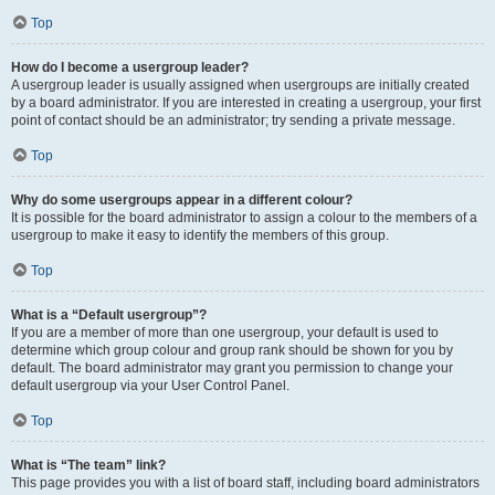
Top
How do I become a usergroup leader?
A usergroup leader is usually assigned when usergroups are initially created
by a board administrator. If you are interested in creating a usergroup, your first
point of contact should be an administrator; try sending a private message.
Top
Why do some usergroups appear in a different colour?
It is possible for the board administrator to assign a colour to the members of a
usergroup to make it easy to identify the members of this group.
Top
What is a “Default usergroup”?
If you are a member of more than one usergroup, your default is used to
determine which group colour and group rank should be shown for you by
default. The board administrator may grant you permission to change your
default usergroup via your User Control Panel.
Top
What is “The team” link?
This page provides you with a list of board staff, including board administrators