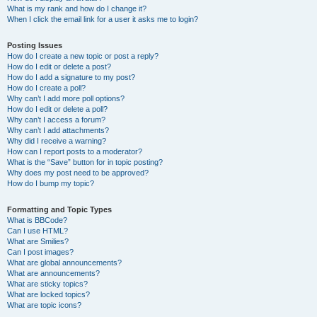
What is my rank and how do I change it?
When I click the email link for a user it asks me to login?
Posting Issues
How do I create a new topic or post a reply?
How do I edit or delete a post?
How do I add a signature to my post?
How do I create a poll?
Why can’t I add more poll options?
How do I edit or delete a poll?
Why can’t I access a forum?
Why can’t I add attachments?
Why did I receive a warning?
How can I report posts to a moderator?
What is the “Save” button for in topic posting?
Why does my post need to be approved?
How do I bump my topic?
Formatting and Topic Types
What is BBCode?
Can I use HTML?
What are Smilies?
Can I post images?
What are global announcements?
What are announcements?
What are sticky topics?
What are locked topics?
What are topic icons?