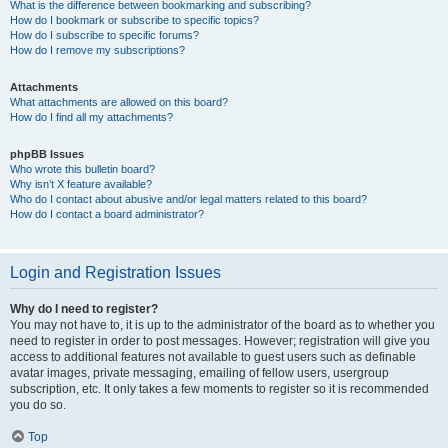
What is the difference between bookmarking and subscribing?
How do I bookmark or subscribe to specific topics?
How do I subscribe to specific forums?
How do I remove my subscriptions?
Attachments
What attachments are allowed on this board?
How do I find all my attachments?
phpBB Issues
Who wrote this bulletin board?
Why isn’t X feature available?
Who do I contact about abusive and/or legal matters related to this board?
How do I contact a board administrator?
Login and Registration Issues
Why do I need to register?
You may not have to, it is up to the administrator of the board as to whether you
need to register in order to post messages. However; registration will give you
access to additional features not available to guest users such as definable
avatar images, private messaging, emailing of fellow users, usergroup
subscription, etc. It only takes a few moments to register so it is recommended
you do so.
Top