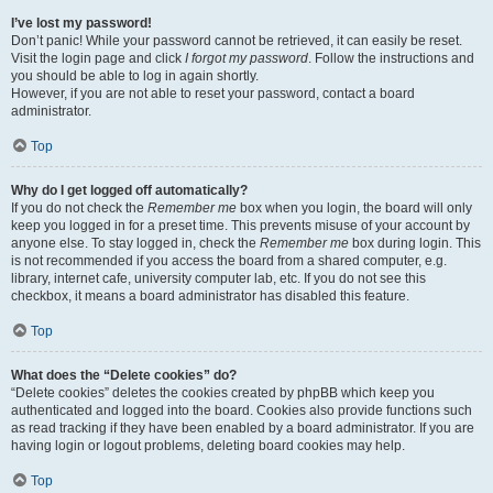
I’ve lost my password!
Don’t panic! While your password cannot be retrieved, it can easily be reset.
Visit the login page and click
I forgot my password
. Follow the instructions and
you should be able to log in again shortly.
However, if you are not able to reset your password, contact a board
administrator.
Top
Why do I get logged off automatically?
If you do not check the
Remember me
box when you login, the board will only
keep you logged in for a preset time. This prevents misuse of your account by
anyone else. To stay logged in, check the
Remember me
box during login. This
is not recommended if you access the board from a shared computer, e.g.
library, internet cafe, university computer lab, etc. If you do not see this
checkbox, it means a board administrator has disabled this feature.
Top
What does the “Delete cookies” do?
“Delete cookies” deletes the cookies created by phpBB which keep you
authenticated and logged into the board. Cookies also provide functions such
as read tracking if they have been enabled by a board administrator. If you are
having login or logout problems, deleting board cookies may help.
Top