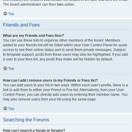
The board administrator can then take action.
Top
Friends and Foes
What are my Friends and Foes lists?
You can use these lists to organise other members of the board. Members
added to your friends list will be listed within your User Control Panel for quick
access to see their online status and to send them private messages. Subject
to template support, posts from these users may also be highlighted. If you add
a user to your foes list, any posts they make will be hidden by default.
Top
How can I add / remove users to my Friends or Foes list?
You can add users to your list in two ways. Within each user’s profile, there is a
link to add them to either your Friend or Foe list. Alternatively, from your User
Control Panel, you can directly add users by entering their member name. You
may also remove users from your list using the same page.
Top
Searching the Forums
How can I search a forum or forums?