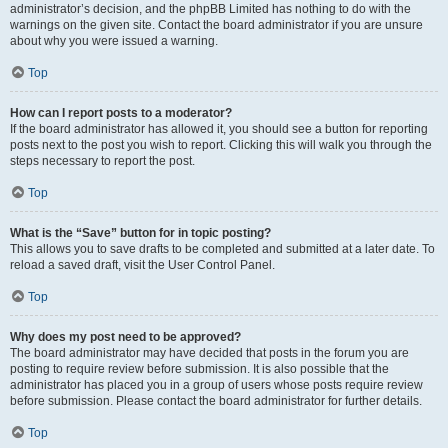
administrator’s decision, and the phpBB Limited has nothing to do with the
warnings on the given site. Contact the board administrator if you are unsure
about why you were issued a warning.
Top
How can I report posts to a moderator?
If the board administrator has allowed it, you should see a button for reporting
posts next to the post you wish to report. Clicking this will walk you through the
steps necessary to report the post.
Top
What is the “Save” button for in topic posting?
This allows you to save drafts to be completed and submitted at a later date. To
reload a saved draft, visit the User Control Panel.
Top
Why does my post need to be approved?
The board administrator may have decided that posts in the forum you are
posting to require review before submission. It is also possible that the
administrator has placed you in a group of users whose posts require review
before submission. Please contact the board administrator for further details.
Top