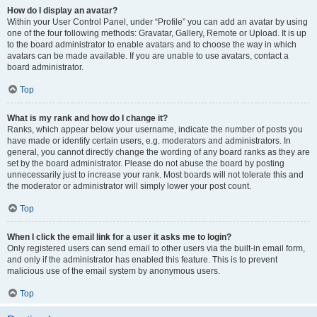
How do I display an avatar?
Within your User Control Panel, under “Profile” you can add an avatar by using
one of the four following methods: Gravatar, Gallery, Remote or Upload. It is up
to the board administrator to enable avatars and to choose the way in which
avatars can be made available. If you are unable to use avatars, contact a
board administrator.
Top
What is my rank and how do I change it?
Ranks, which appear below your username, indicate the number of posts you
have made or identify certain users, e.g. moderators and administrators. In
general, you cannot directly change the wording of any board ranks as they are
set by the board administrator. Please do not abuse the board by posting
unnecessarily just to increase your rank. Most boards will not tolerate this and
the moderator or administrator will simply lower your post count.
Top
When I click the email link for a user it asks me to login?
Only registered users can send email to other users via the built-in email form,
and only if the administrator has enabled this feature. This is to prevent
malicious use of the email system by anonymous users.
Top