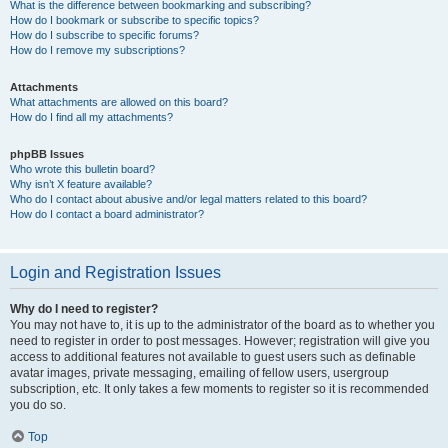
What is the difference between bookmarking and subscribing?
How do I bookmark or subscribe to specific topics?
How do I subscribe to specific forums?
How do I remove my subscriptions?
Attachments
What attachments are allowed on this board?
How do I find all my attachments?
phpBB Issues
Who wrote this bulletin board?
Why isn’t X feature available?
Who do I contact about abusive and/or legal matters related to this board?
How do I contact a board administrator?
Login and Registration Issues
Why do I need to register?
You may not have to, it is up to the administrator of the board as to whether you
need to register in order to post messages. However; registration will give you
access to additional features not available to guest users such as definable
avatar images, private messaging, emailing of fellow users, usergroup
subscription, etc. It only takes a few moments to register so it is recommended
you do so.
Top