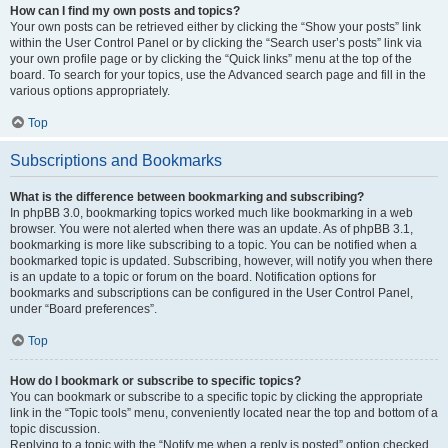
How can I find my own posts and topics?
Your own posts can be retrieved either by clicking the “Show your posts” link
within the User Control Panel or by clicking the “Search user’s posts” link via
your own profile page or by clicking the “Quick links” menu at the top of the
board. To search for your topics, use the Advanced search page and fill in the
various options appropriately.
Top
Subscriptions and Bookmarks
What is the difference between bookmarking and subscribing?
In phpBB 3.0, bookmarking topics worked much like bookmarking in a web
browser. You were not alerted when there was an update. As of phpBB 3.1,
bookmarking is more like subscribing to a topic. You can be notified when a
bookmarked topic is updated. Subscribing, however, will notify you when there
is an update to a topic or forum on the board. Notification options for
bookmarks and subscriptions can be configured in the User Control Panel,
under “Board preferences”.
Top
How do I bookmark or subscribe to specific topics?
You can bookmark or subscribe to a specific topic by clicking the appropriate
link in the “Topic tools” menu, conveniently located near the top and bottom of a
topic discussion.
Replying to a topic with the “Notify me when a reply is posted” option checked