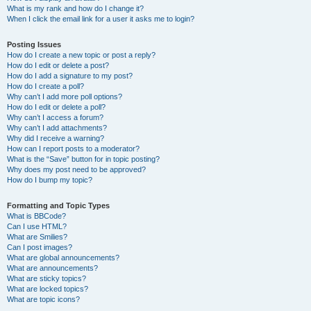
What is my rank and how do I change it?
When I click the email link for a user it asks me to login?
Posting Issues
How do I create a new topic or post a reply?
How do I edit or delete a post?
How do I add a signature to my post?
How do I create a poll?
Why can’t I add more poll options?
How do I edit or delete a poll?
Why can’t I access a forum?
Why can’t I add attachments?
Why did I receive a warning?
How can I report posts to a moderator?
What is the “Save” button for in topic posting?
Why does my post need to be approved?
How do I bump my topic?
Formatting and Topic Types
What is BBCode?
Can I use HTML?
What are Smilies?
Can I post images?
What are global announcements?
What are announcements?
What are sticky topics?
What are locked topics?
What are topic icons?