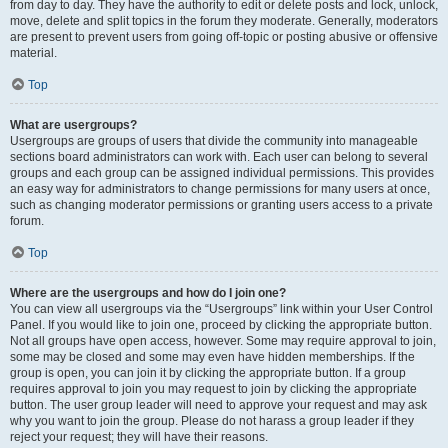
from day to day. They have the authority to edit or delete posts and lock, unlock,
move, delete and split topics in the forum they moderate. Generally, moderators
are present to prevent users from going off-topic or posting abusive or offensive
material.
Top
What are usergroups?
Usergroups are groups of users that divide the community into manageable
sections board administrators can work with. Each user can belong to several
groups and each group can be assigned individual permissions. This provides
an easy way for administrators to change permissions for many users at once,
such as changing moderator permissions or granting users access to a private
forum.
Top
Where are the usergroups and how do I join one?
You can view all usergroups via the “Usergroups” link within your User Control
Panel. If you would like to join one, proceed by clicking the appropriate button.
Not all groups have open access, however. Some may require approval to join,
some may be closed and some may even have hidden memberships. If the
group is open, you can join it by clicking the appropriate button. If a group
requires approval to join you may request to join by clicking the appropriate
button. The user group leader will need to approve your request and may ask
why you want to join the group. Please do not harass a group leader if they
reject your request; they will have their reasons.