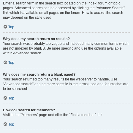
Enter a search term in the search box located on the index, forum or topic
pages. Advanced search can be accessed by clicking the “Advance Search”
link which is available on all pages on the forum. How to access the search
may depend on the style used.
Top
Why does my search return no results?
Your search was probably too vague and included many common terms which
are not indexed by phpBB. Be more specific and use the options available
within Advanced search.
Top
Why does my search return a blank page!?
Your search returned too many results for the webserver to handle. Use
“Advanced search” and be more specific in the terms used and forums that are
to be searched.
Top
How do I search for members?
Visit to the “Members” page and click the “Find a member” link.
Top