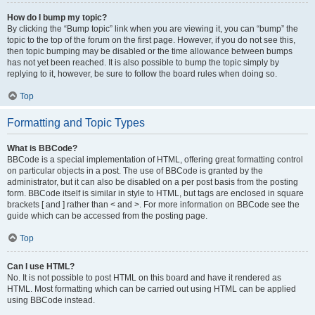
How do I bump my topic?
By clicking the “Bump topic” link when you are viewing it, you can “bump” the
topic to the top of the forum on the first page. However, if you do not see this,
then topic bumping may be disabled or the time allowance between bumps
has not yet been reached. It is also possible to bump the topic simply by
replying to it, however, be sure to follow the board rules when doing so.
Top
Formatting and Topic Types
What is BBCode?
BBCode is a special implementation of HTML, offering great formatting control
on particular objects in a post. The use of BBCode is granted by the
administrator, but it can also be disabled on a per post basis from the posting
form. BBCode itself is similar in style to HTML, but tags are enclosed in square
brackets [ and ] rather than < and >. For more information on BBCode see the
guide which can be accessed from the posting page.
Top
Can I use HTML?
No. It is not possible to post HTML on this board and have it rendered as
HTML. Most formatting which can be carried out using HTML can be applied
using BBCode instead.