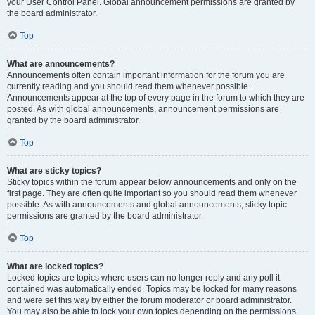
your User Control Panel. Global announcement permissions are granted by
the board administrator.
Top
What are announcements?
Announcements often contain important information for the forum you are
currently reading and you should read them whenever possible.
Announcements appear at the top of every page in the forum to which they are
posted. As with global announcements, announcement permissions are
granted by the board administrator.
Top
What are sticky topics?
Sticky topics within the forum appear below announcements and only on the
first page. They are often quite important so you should read them whenever
possible. As with announcements and global announcements, sticky topic
permissions are granted by the board administrator.
Top
What are locked topics?
Locked topics are topics where users can no longer reply and any poll it
contained was automatically ended. Topics may be locked for many reasons
and were set this way by either the forum moderator or board administrator.
You may also be able to lock your own topics depending on the permissions