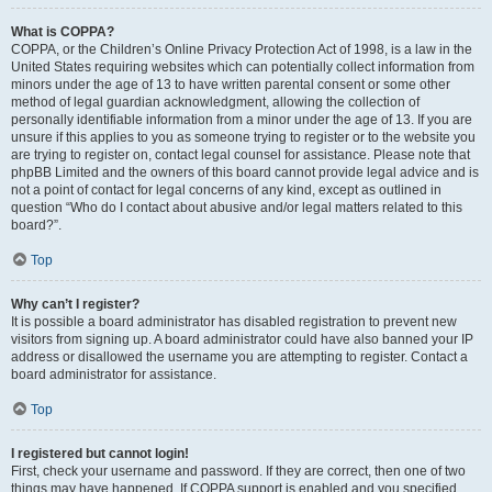
What is COPPA?
COPPA, or the Children’s Online Privacy Protection Act of 1998, is a law in the
United States requiring websites which can potentially collect information from
minors under the age of 13 to have written parental consent or some other
method of legal guardian acknowledgment, allowing the collection of
personally identifiable information from a minor under the age of 13. If you are
unsure if this applies to you as someone trying to register or to the website you
are trying to register on, contact legal counsel for assistance. Please note that
phpBB Limited and the owners of this board cannot provide legal advice and is
not a point of contact for legal concerns of any kind, except as outlined in
question “Who do I contact about abusive and/or legal matters related to this
board?”.
Top
Why can’t I register?
It is possible a board administrator has disabled registration to prevent new
visitors from signing up. A board administrator could have also banned your IP
address or disallowed the username you are attempting to register. Contact a
board administrator for assistance.
Top
I registered but cannot login!
First, check your username and password. If they are correct, then one of two
things may have happened. If COPPA support is enabled and you specified