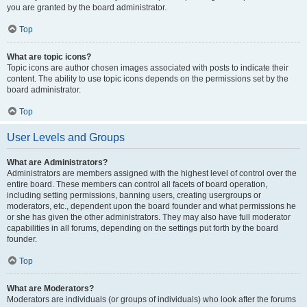
you are granted by the board administrator.
Top
What are topic icons?
Topic icons are author chosen images associated with posts to indicate their
content. The ability to use topic icons depends on the permissions set by the
board administrator.
Top
User Levels and Groups
What are Administrators?
Administrators are members assigned with the highest level of control over the
entire board. These members can control all facets of board operation,
including setting permissions, banning users, creating usergroups or
moderators, etc., dependent upon the board founder and what permissions he
or she has given the other administrators. They may also have full moderator
capabilities in all forums, depending on the settings put forth by the board
founder.
Top
What are Moderators?
Moderators are individuals (or groups of individuals) who look after the forums