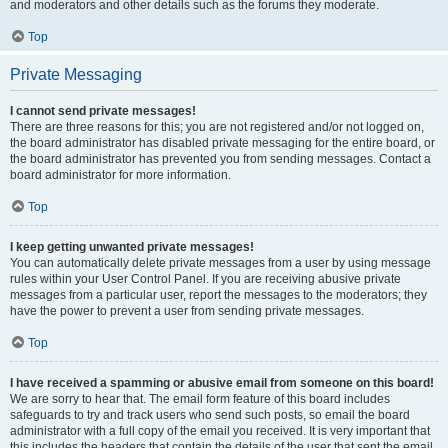
and moderators and other details such as the forums they moderate.
Top
Private Messaging
I cannot send private messages!
There are three reasons for this; you are not registered and/or not logged on,
the board administrator has disabled private messaging for the entire board, or
the board administrator has prevented you from sending messages. Contact a
board administrator for more information.
Top
I keep getting unwanted private messages!
You can automatically delete private messages from a user by using message
rules within your User Control Panel. If you are receiving abusive private
messages from a particular user, report the messages to the moderators; they
have the power to prevent a user from sending private messages.
Top
I have received a spamming or abusive email from someone on this board!
We are sorry to hear that. The email form feature of this board includes
safeguards to try and track users who send such posts, so email the board
administrator with a full copy of the email you received. It is very important that
this includes the headers that contain the details of the user that sent the email.