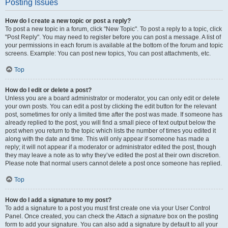
Posting Issues
How do I create a new topic or post a reply?
To post a new topic in a forum, click "New Topic". To post a reply to a topic, click
"Post Reply". You may need to register before you can post a message. A list of
your permissions in each forum is available at the bottom of the forum and topic
screens. Example: You can post new topics, You can post attachments, etc.
Top
How do I edit or delete a post?
Unless you are a board administrator or moderator, you can only edit or delete
your own posts. You can edit a post by clicking the edit button for the relevant
post, sometimes for only a limited time after the post was made. If someone has
already replied to the post, you will find a small piece of text output below the
post when you return to the topic which lists the number of times you edited it
along with the date and time. This will only appear if someone has made a
reply; it will not appear if a moderator or administrator edited the post, though
they may leave a note as to why they’ve edited the post at their own discretion.
Please note that normal users cannot delete a post once someone has replied.
Top
How do I add a signature to my post?
To add a signature to a post you must first create one via your User Control
Panel. Once created, you can check the
Attach a signature
box on the posting
form to add your signature. You can also add a signature by default to all your