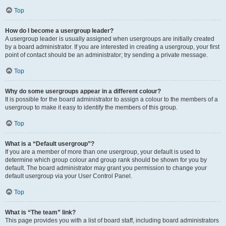
Top
How do I become a usergroup leader?
A usergroup leader is usually assigned when usergroups are initially created
by a board administrator. If you are interested in creating a usergroup, your first
point of contact should be an administrator; try sending a private message.
Top
Why do some usergroups appear in a different colour?
It is possible for the board administrator to assign a colour to the members of a
usergroup to make it easy to identify the members of this group.
Top
What is a “Default usergroup”?
If you are a member of more than one usergroup, your default is used to
determine which group colour and group rank should be shown for you by
default. The board administrator may grant you permission to change your
default usergroup via your User Control Panel.
Top
What is “The team” link?
This page provides you with a list of board staff, including board administrators