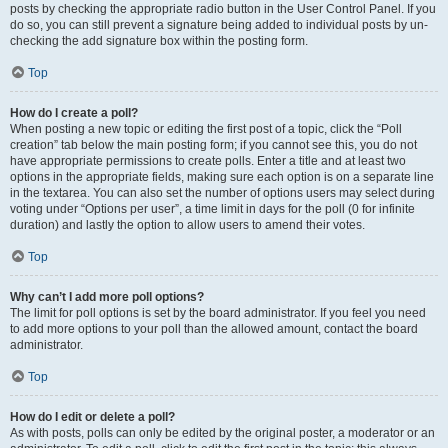
posts by checking the appropriate radio button in the User Control Panel. If you
do so, you can still prevent a signature being added to individual posts by un-
checking the add signature box within the posting form.
Top
How do I create a poll?
When posting a new topic or editing the first post of a topic, click the “Poll
creation” tab below the main posting form; if you cannot see this, you do not
have appropriate permissions to create polls. Enter a title and at least two
options in the appropriate fields, making sure each option is on a separate line
in the textarea. You can also set the number of options users may select during
voting under “Options per user”, a time limit in days for the poll (0 for infinite
duration) and lastly the option to allow users to amend their votes.
Top
Why can’t I add more poll options?
The limit for poll options is set by the board administrator. If you feel you need
to add more options to your poll than the allowed amount, contact the board
administrator.
Top
How do I edit or delete a poll?
As with posts, polls can only be edited by the original poster, a moderator or an