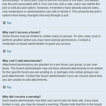
administrator. To edit a poll, click to edit the first post in the topic; this always
has the poll associated with it. If no one has cast a vote, users can delete the
poll or edit any poll option. However, if members have already placed votes,
only moderators or administrators can edit or delete it. This prevents the poll’s
options from being changed mid-way through a poll.
Top
Why can’t I access a forum?
Some forums may be limited to certain users or groups. To view, read, post or
perform another action you may need special permissions. Contact a
moderator or board administrator to grant you access.
Top
Why can’t I add attachments?
Attachment permissions are granted on a per forum, per group, or per user
basis. The board administrator may not have allowed attachments to be added
for the specific forum you are posting in, or perhaps only certain groups can
post attachments. Contact the board administrator if you are unsure about why
you are unable to add attachments.
Top
Why did I receive a warning?
Each board administrator has their own set of rules for their site. If you have
broken a rule, you may be issued a warning. Please note that this is the board