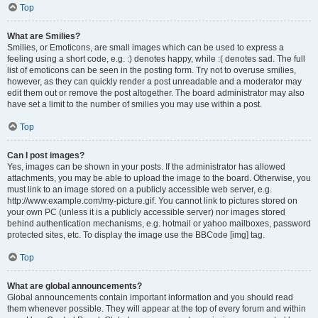
Top
What are Smilies?
Smilies, or Emoticons, are small images which can be used to express a
feeling using a short code, e.g. :) denotes happy, while :( denotes sad. The full
list of emoticons can be seen in the posting form. Try not to overuse smilies,
however, as they can quickly render a post unreadable and a moderator may
edit them out or remove the post altogether. The board administrator may also
have set a limit to the number of smilies you may use within a post.
Top
Can I post images?
Yes, images can be shown in your posts. If the administrator has allowed
attachments, you may be able to upload the image to the board. Otherwise, you
must link to an image stored on a publicly accessible web server, e.g.
http://www.example.com/my-picture.gif. You cannot link to pictures stored on
your own PC (unless it is a publicly accessible server) nor images stored
behind authentication mechanisms, e.g. hotmail or yahoo mailboxes, password
protected sites, etc. To display the image use the BBCode [img] tag.
Top
What are global announcements?
Global announcements contain important information and you should read
them whenever possible. They will appear at the top of every forum and within