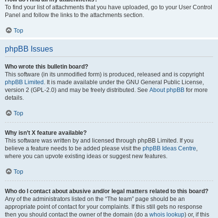
To find your list of attachments that you have uploaded, go to your User Control
Panel and follow the links to the attachments section.
Top
phpBB Issues
Who wrote this bulletin board?
This software (in its unmodified form) is produced, released and is copyright
phpBB Limited
. It is made available under the GNU General Public License,
version 2 (GPL-2.0) and may be freely distributed. See
About phpBB
for more
details.
Top
Why isn’t X feature available?
This software was written by and licensed through phpBB Limited. If you
believe a feature needs to be added please visit the
phpBB Ideas Centre
,
where you can upvote existing ideas or suggest new features.
Top
Who do I contact about abusive and/or legal matters related to this board?
Any of the administrators listed on the “The team” page should be an
appropriate point of contact for your complaints. If this still gets no response
then you should contact the owner of the domain (do a
whois lookup
) or, if this