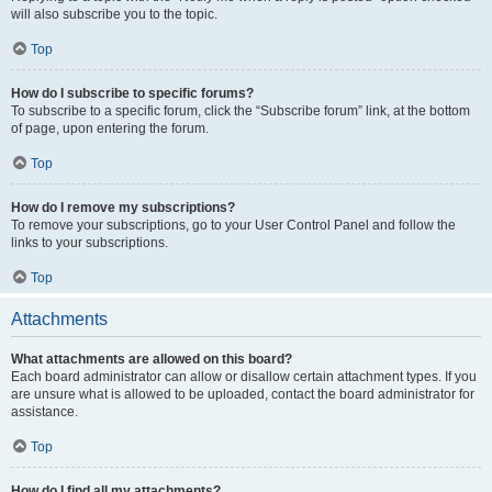
will also subscribe you to the topic.
Top
How do I subscribe to specific forums?
To subscribe to a specific forum, click the “Subscribe forum” link, at the bottom
of page, upon entering the forum.
Top
How do I remove my subscriptions?
To remove your subscriptions, go to your User Control Panel and follow the
links to your subscriptions.
Top
Attachments
What attachments are allowed on this board?
Each board administrator can allow or disallow certain attachment types. If you
are unsure what is allowed to be uploaded, contact the board administrator for
assistance.
Top
How do I find all my attachments?