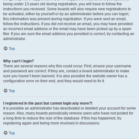
being under 13 years old during registration, you will have to follow the
instructions you received. Some boards will also require new registrations to
be activated, either by yourself or by an administrator before you can logon;
this information was present during registration. If you were sent an email,
follow the instructions. If you did not receive an email, you may have provided
an incorrect email address or the email may have been picked up by a spam
filer. If you are sure the email address you provided is correct, try contacting an
administrator.
Top
Why can’t I login?
There are several reasons why this could occur. First, ensure your username
and password are correct. If they are, contact a board administrator to make
sure you haven’t been banned. It is also possible the website owner has a
configuration error on their end, and they would need to fix it.
Top
I registered in the past but cannot login any more?!
It is possible an administrator has deactivated or deleted your account for some
reason. Also, many boards periodically remove users who have not posted for
a long time to reduce the size of the database. If this has happened, try
registering again and being more involved in discussions.
Top