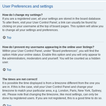
User Preferences and settings
How do I change my settings?
If you are a registered user, all your settings are stored in the board database.
To alter them, visit your User Control Panel; a link can usually be found by
clicking on your username at the top of board pages. This system will allow you
to change all your settings and preferences.
Top
How do I prevent my username appearing in the online user listings?
Within your User Control Panel, under “Board preferences”, you will find the
option
Hide your online status
. Enable this option and you will only appear to
the administrators, moderators and yourself. You will be counted as a hidden
user.
Top
The times are not correct!
It is possible the time displayed is from a timezone different from the one you
are in. If this is the case, visit your User Control Panel and change your
timezone to match your particular area, e.g. London, Paris, New York, Sydney,
etc. Please note that changing the timezone, like most settings, can only be
done by registered users. If you are not registered, this is a good time to do so.
Top