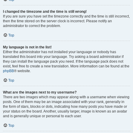
I changed the timezone and the time is still wrong!
If you are sure you have set the timezone correctly and the time is still incorrect,
then the time stored on the server clock is incorrect. Please notify an
administrator to correct the problem.
Top
My language is not in the list!
Either the administrator has not installed your language or nobody has
translated this board into your language. Try asking a board administrator if
they can install the language pack you need. If the language pack does not
exist, feel free to create a new translation. More information can be found at the
phpBB
® website.
Top
What are the images next to my username?
There are two images which may appear along with a username when viewing
posts. One of them may be an image associated with your rank, generally in
the form of stars, blocks or dots, indicating how many posts you have made or
your status on the board. Another, usually larger, image is known as an avatar
and is generally unique or personal to each user.
Top