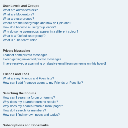
User Levels and Groups
What are Administrators?
What are Moderators?
What are usergroups?
Where are the usergroups and how do I join one?
How do I become a usergroup leader?
Why do some usergroups appear in a different colour?
What is a “Default usergroup”?
What is “The team” link?
Private Messaging
I cannot send private messages!
I keep getting unwanted private messages!
I have received a spamming or abusive email from someone on this board!
Friends and Foes
What are my Friends and Foes lists?
How can I add / remove users to my Friends or Foes list?
Searching the Forums
How can I search a forum or forums?
Why does my search return no results?
Why does my search return a blank page!?
How do I search for members?
How can I find my own posts and topics?
Subscriptions and Bookmarks