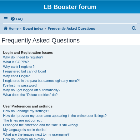
LB Booster forum
FAQ
S
Home
Board index
Frequently Asked Questions
e
Frequently Asked Questions
a
r
Login and Registration Issues
Why do I need to register?
c
What is COPPA?
h
Why can’t I register?
I registered but cannot login!
Why can’t I login?
I registered in the past but cannot login any more?!
I’ve lost my password!
Why do I get logged off automatically?
What does the “Delete cookies” do?
User Preferences and settings
How do I change my settings?
How do I prevent my username appearing in the online user listings?
The times are not correct!
I changed the timezone and the time is still wrong!
My language is not in the list!
What are the images next to my username?
How do I display an avatar?