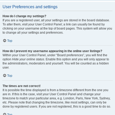
User Preferences and settings
How do I change my settings?
If you are a registered user, all your settings are stored in the board database.
To alter them, visit your User Control Panel; a link can usually be found by
clicking on your username at the top of board pages. This system will allow you
to change all your settings and preferences.
Top
How do I prevent my username appearing in the online user listings?
Within your User Control Panel, under “Board preferences”, you will find the
option
Hide your online status
. Enable this option and you will only appear to
the administrators, moderators and yourself. You will be counted as a hidden
user.
Top
The times are not correct!
It is possible the time displayed is from a timezone different from the one you
are in. If this is the case, visit your User Control Panel and change your
timezone to match your particular area, e.g. London, Paris, New York, Sydney,
etc. Please note that changing the timezone, like most settings, can only be
done by registered users. If you are not registered, this is a good time to do so.
Top