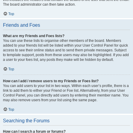
The board administrator can then take action.
Top
Friends and Foes
What are my Friends and Foes lists?
You can use these lists to organise other members of the board. Members
added to your friends list will be listed within your User Control Panel for quick
access to see their online status and to send them private messages. Subject
to template support, posts from these users may also be highlighted. If you add
a user to your foes list, any posts they make will be hidden by default.
Top
How can I add / remove users to my Friends or Foes list?
You can add users to your list in two ways. Within each user’s profile, there is a
link to add them to either your Friend or Foe list. Alternatively, from your User
Control Panel, you can directly add users by entering their member name. You
may also remove users from your list using the same page.
Top
Searching the Forums
How can I search a forum or forums?