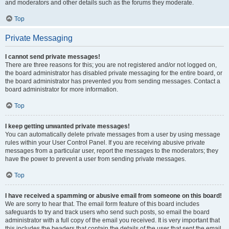
and moderators and other details such as the forums they moderate.
Top
Private Messaging
I cannot send private messages!
There are three reasons for this; you are not registered and/or not logged on,
the board administrator has disabled private messaging for the entire board, or
the board administrator has prevented you from sending messages. Contact a
board administrator for more information.
Top
I keep getting unwanted private messages!
You can automatically delete private messages from a user by using message
rules within your User Control Panel. If you are receiving abusive private
messages from a particular user, report the messages to the moderators; they
have the power to prevent a user from sending private messages.
Top
I have received a spamming or abusive email from someone on this board!
We are sorry to hear that. The email form feature of this board includes
safeguards to try and track users who send such posts, so email the board
administrator with a full copy of the email you received. It is very important that
this includes the headers that contain the details of the user that sent the email.