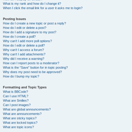
What is my rank and how do I change it?
When I click the email link for a user it asks me to login?
Posting Issues
How do I create a new topic or post a reply?
How do I edit or delete a post?
How do I add a signature to my post?
How do I create a poll?
Why can’t I add more poll options?
How do I edit or delete a poll?
Why can’t I access a forum?
Why can’t I add attachments?
Why did I receive a warning?
How can I report posts to a moderator?
What is the “Save” button for in topic posting?
Why does my post need to be approved?
How do I bump my topic?
Formatting and Topic Types
What is BBCode?
Can I use HTML?
What are Smilies?
Can I post images?
What are global announcements?
What are announcements?
What are sticky topics?
What are locked topics?
What are topic icons?