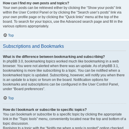
How can I find my own posts and topics?
Your own posts can be retrieved either by clicking the “Show your posts” link
within the User Control Panel or by clicking the “Search user’s posts” link via
your own profile page or by clicking the “Quick links” menu at the top of the
board. To search for your topics, use the Advanced search page and fill in the
various options appropriately.
Top
Subscriptions and Bookmarks
What is the difference between bookmarking and subscribing?
In phpBB 3.0, bookmarking topics worked much like bookmarking in a web
browser. You were not alerted when there was an update. As of phpBB 3.1,
bookmarking is more like subscribing to a topic. You can be notified when a
bookmarked topic is updated. Subscribing, however, will notify you when there
is an update to a topic or forum on the board. Notification options for
bookmarks and subscriptions can be configured in the User Control Panel,
under “Board preferences”.
Top
How do I bookmark or subscribe to specific topics?
You can bookmark or subscribe to a specific topic by clicking the appropriate
link in the “Topic tools” menu, conveniently located near the top and bottom of a
topic discussion.
Replying to a topic with the “Notify me when a reply is posted” option checked