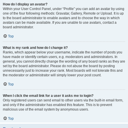
How do I display an avatar?
Within your User Control Panel, under “Profile” you can add an avatar by using
one of the four following methods: Gravatar, Gallery, Remote or Upload. It is up
to the board administrator to enable avatars and to choose the way in which
avatars can be made available. If you are unable to use avatars, contact a
board administrator.
Top
What is my rank and how do I change it?
Ranks, which appear below your username, indicate the number of posts you
have made or identify certain users, e.g. moderators and administrators. In
general, you cannot directly change the wording of any board ranks as they are
set by the board administrator. Please do not abuse the board by posting
unnecessarily just to increase your rank. Most boards will not tolerate this and
the moderator or administrator will simply lower your post count.
Top
When I click the email link for a user it asks me to login?
Only registered users can send email to other users via the built-in email form,
and only if the administrator has enabled this feature. This is to prevent
malicious use of the email system by anonymous users.
Top