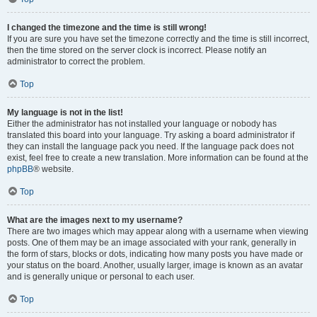
I changed the timezone and the time is still wrong!
If you are sure you have set the timezone correctly and the time is still incorrect,
then the time stored on the server clock is incorrect. Please notify an
administrator to correct the problem.
Top
My language is not in the list!
Either the administrator has not installed your language or nobody has
translated this board into your language. Try asking a board administrator if
they can install the language pack you need. If the language pack does not
exist, feel free to create a new translation. More information can be found at the
phpBB
® website.
Top
What are the images next to my username?
There are two images which may appear along with a username when viewing
posts. One of them may be an image associated with your rank, generally in
the form of stars, blocks or dots, indicating how many posts you have made or
your status on the board. Another, usually larger, image is known as an avatar
and is generally unique or personal to each user.
Top