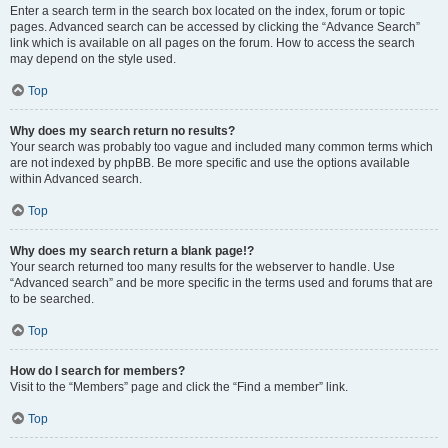
Enter a search term in the search box located on the index, forum or topic
pages. Advanced search can be accessed by clicking the “Advance Search”
link which is available on all pages on the forum. How to access the search
may depend on the style used.
Top
Why does my search return no results?
Your search was probably too vague and included many common terms which
are not indexed by phpBB. Be more specific and use the options available
within Advanced search.
Top
Why does my search return a blank page!?
Your search returned too many results for the webserver to handle. Use
“Advanced search” and be more specific in the terms used and forums that are
to be searched.
Top
How do I search for members?
Visit to the “Members” page and click the “Find a member” link.
Top