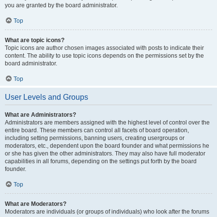
you are granted by the board administrator.
Top
What are topic icons?
Topic icons are author chosen images associated with posts to indicate their
content. The ability to use topic icons depends on the permissions set by the
board administrator.
Top
User Levels and Groups
What are Administrators?
Administrators are members assigned with the highest level of control over the
entire board. These members can control all facets of board operation,
including setting permissions, banning users, creating usergroups or
moderators, etc., dependent upon the board founder and what permissions he
or she has given the other administrators. They may also have full moderator
capabilities in all forums, depending on the settings put forth by the board
founder.
Top
What are Moderators?
Moderators are individuals (or groups of individuals) who look after the forums