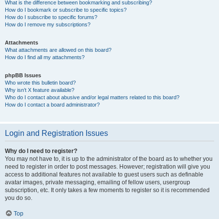
What is the difference between bookmarking and subscribing?
How do I bookmark or subscribe to specific topics?
How do I subscribe to specific forums?
How do I remove my subscriptions?
Attachments
What attachments are allowed on this board?
How do I find all my attachments?
phpBB Issues
Who wrote this bulletin board?
Why isn’t X feature available?
Who do I contact about abusive and/or legal matters related to this board?
How do I contact a board administrator?
Login and Registration Issues
Why do I need to register?
You may not have to, it is up to the administrator of the board as to whether you
need to register in order to post messages. However; registration will give you
access to additional features not available to guest users such as definable
avatar images, private messaging, emailing of fellow users, usergroup
subscription, etc. It only takes a few moments to register so it is recommended
you do so.
Top