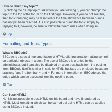
How do I bump my topic?
By clicking the “Bump topic” link when you are viewing it, you can “bump” the
topic to the top of the forum on the first page. However, if you do not see this,
then topic bumping may be disabled or the time allowance between bumps
has not yet been reached. It is also possible to bump the topic simply by
replying to it, however, be sure to follow the board rules when doing so.
Top
Formatting and Topic Types
What is BBCode?
BBCode is a special implementation of HTML, offering great formatting control
on particular objects in a post. The use of BBCode is granted by the
administrator, but it can also be disabled on a per post basis from the posting
form. BBCode itself is similar in style to HTML, but tags are enclosed in square
brackets [ and ] rather than < and >. For more information on BBCode see the
guide which can be accessed from the posting page.
Top
Can I use HTML?
No. It is not possible to post HTML on this board and have it rendered as
HTML. Most formatting which can be carried out using HTML can be applied
using BBCode instead.