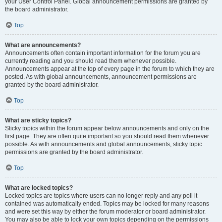
your User Control Panel. Global announcement permissions are granted by
the board administrator.
Top
What are announcements?
Announcements often contain important information for the forum you are
currently reading and you should read them whenever possible.
Announcements appear at the top of every page in the forum to which they are
posted. As with global announcements, announcement permissions are
granted by the board administrator.
Top
What are sticky topics?
Sticky topics within the forum appear below announcements and only on the
first page. They are often quite important so you should read them whenever
possible. As with announcements and global announcements, sticky topic
permissions are granted by the board administrator.
Top
What are locked topics?
Locked topics are topics where users can no longer reply and any poll it
contained was automatically ended. Topics may be locked for many reasons
and were set this way by either the forum moderator or board administrator.
You may also be able to lock your own topics depending on the permissions