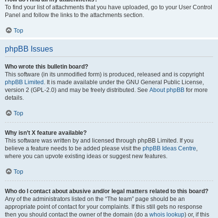
To find your list of attachments that you have uploaded, go to your User Control
Panel and follow the links to the attachments section.
Top
phpBB Issues
Who wrote this bulletin board?
This software (in its unmodified form) is produced, released and is copyright
phpBB Limited
. It is made available under the GNU General Public License,
version 2 (GPL-2.0) and may be freely distributed. See
About phpBB
for more
details.
Top
Why isn’t X feature available?
This software was written by and licensed through phpBB Limited. If you
believe a feature needs to be added please visit the
phpBB Ideas Centre
,
where you can upvote existing ideas or suggest new features.
Top
Who do I contact about abusive and/or legal matters related to this board?
Any of the administrators listed on the “The team” page should be an
appropriate point of contact for your complaints. If this still gets no response
then you should contact the owner of the domain (do a
whois lookup
) or, if this