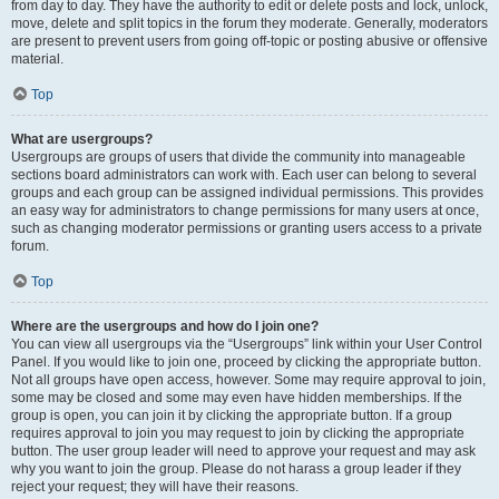
from day to day. They have the authority to edit or delete posts and lock, unlock,
move, delete and split topics in the forum they moderate. Generally, moderators
are present to prevent users from going off-topic or posting abusive or offensive
material.
Top
What are usergroups?
Usergroups are groups of users that divide the community into manageable
sections board administrators can work with. Each user can belong to several
groups and each group can be assigned individual permissions. This provides
an easy way for administrators to change permissions for many users at once,
such as changing moderator permissions or granting users access to a private
forum.
Top
Where are the usergroups and how do I join one?
You can view all usergroups via the “Usergroups” link within your User Control
Panel. If you would like to join one, proceed by clicking the appropriate button.
Not all groups have open access, however. Some may require approval to join,
some may be closed and some may even have hidden memberships. If the
group is open, you can join it by clicking the appropriate button. If a group
requires approval to join you may request to join by clicking the appropriate
button. The user group leader will need to approve your request and may ask
why you want to join the group. Please do not harass a group leader if they
reject your request; they will have their reasons.