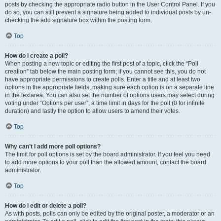
posts by checking the appropriate radio button in the User Control Panel. If you
do so, you can still prevent a signature being added to individual posts by un-
checking the add signature box within the posting form.
Top
How do I create a poll?
When posting a new topic or editing the first post of a topic, click the “Poll
creation” tab below the main posting form; if you cannot see this, you do not
have appropriate permissions to create polls. Enter a title and at least two
options in the appropriate fields, making sure each option is on a separate line
in the textarea. You can also set the number of options users may select during
voting under “Options per user”, a time limit in days for the poll (0 for infinite
duration) and lastly the option to allow users to amend their votes.
Top
Why can’t I add more poll options?
The limit for poll options is set by the board administrator. If you feel you need
to add more options to your poll than the allowed amount, contact the board
administrator.
Top
How do I edit or delete a poll?
As with posts, polls can only be edited by the original poster, a moderator or an