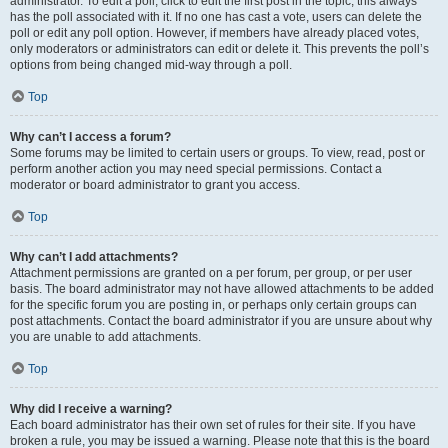
administrator. To edit a poll, click to edit the first post in the topic; this always
has the poll associated with it. If no one has cast a vote, users can delete the
poll or edit any poll option. However, if members have already placed votes,
only moderators or administrators can edit or delete it. This prevents the poll’s
options from being changed mid-way through a poll.
Top
Why can’t I access a forum?
Some forums may be limited to certain users or groups. To view, read, post or
perform another action you may need special permissions. Contact a
moderator or board administrator to grant you access.
Top
Why can’t I add attachments?
Attachment permissions are granted on a per forum, per group, or per user
basis. The board administrator may not have allowed attachments to be added
for the specific forum you are posting in, or perhaps only certain groups can
post attachments. Contact the board administrator if you are unsure about why
you are unable to add attachments.
Top
Why did I receive a warning?
Each board administrator has their own set of rules for their site. If you have
broken a rule, you may be issued a warning. Please note that this is the board