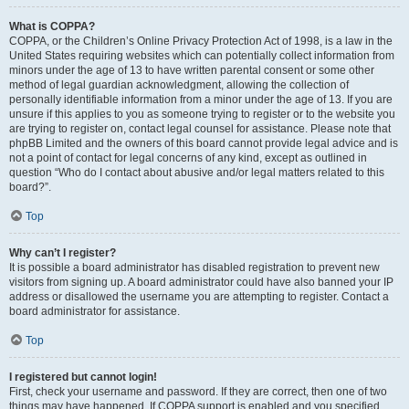
What is COPPA?
COPPA, or the Children’s Online Privacy Protection Act of 1998, is a law in the
United States requiring websites which can potentially collect information from
minors under the age of 13 to have written parental consent or some other
method of legal guardian acknowledgment, allowing the collection of
personally identifiable information from a minor under the age of 13. If you are
unsure if this applies to you as someone trying to register or to the website you
are trying to register on, contact legal counsel for assistance. Please note that
phpBB Limited and the owners of this board cannot provide legal advice and is
not a point of contact for legal concerns of any kind, except as outlined in
question “Who do I contact about abusive and/or legal matters related to this
board?”.
Top
Why can’t I register?
It is possible a board administrator has disabled registration to prevent new
visitors from signing up. A board administrator could have also banned your IP
address or disallowed the username you are attempting to register. Contact a
board administrator for assistance.
Top
I registered but cannot login!
First, check your username and password. If they are correct, then one of two
things may have happened. If COPPA support is enabled and you specified