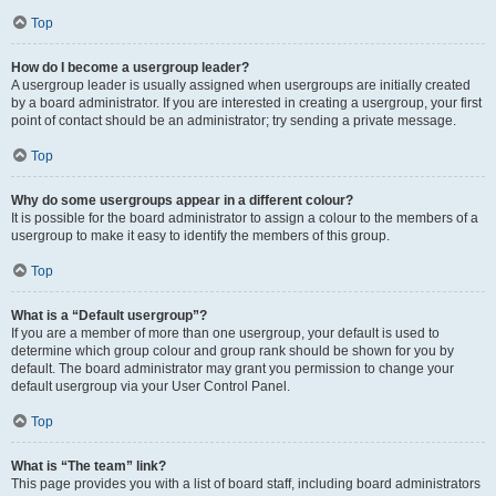
Top
How do I become a usergroup leader?
A usergroup leader is usually assigned when usergroups are initially created
by a board administrator. If you are interested in creating a usergroup, your first
point of contact should be an administrator; try sending a private message.
Top
Why do some usergroups appear in a different colour?
It is possible for the board administrator to assign a colour to the members of a
usergroup to make it easy to identify the members of this group.
Top
What is a “Default usergroup”?
If you are a member of more than one usergroup, your default is used to
determine which group colour and group rank should be shown for you by
default. The board administrator may grant you permission to change your
default usergroup via your User Control Panel.
Top
What is “The team” link?
This page provides you with a list of board staff, including board administrators