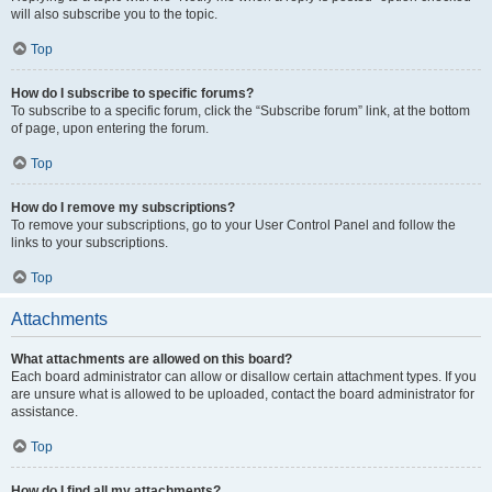
will also subscribe you to the topic.
Top
How do I subscribe to specific forums?
To subscribe to a specific forum, click the “Subscribe forum” link, at the bottom
of page, upon entering the forum.
Top
How do I remove my subscriptions?
To remove your subscriptions, go to your User Control Panel and follow the
links to your subscriptions.
Top
Attachments
What attachments are allowed on this board?
Each board administrator can allow or disallow certain attachment types. If you
are unsure what is allowed to be uploaded, contact the board administrator for
assistance.
Top
How do I find all my attachments?