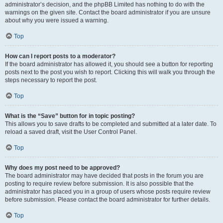
administrator’s decision, and the phpBB Limited has nothing to do with the
warnings on the given site. Contact the board administrator if you are unsure
about why you were issued a warning.
Top
How can I report posts to a moderator?
If the board administrator has allowed it, you should see a button for reporting
posts next to the post you wish to report. Clicking this will walk you through the
steps necessary to report the post.
Top
What is the “Save” button for in topic posting?
This allows you to save drafts to be completed and submitted at a later date. To
reload a saved draft, visit the User Control Panel.
Top
Why does my post need to be approved?
The board administrator may have decided that posts in the forum you are
posting to require review before submission. It is also possible that the
administrator has placed you in a group of users whose posts require review
before submission. Please contact the board administrator for further details.
Top