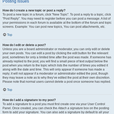
Posting Issues
How do I create a new topic or post a reply?
To post a new topic in a forum, click "New Topic". To post a reply to a topic, click
"Post Reply". You may need to register before you can post a message. A list of
your permissions in each forum is available at the bottom of the forum and topic
screens. Example: You can post new topics, You can post attachments, etc.
Top
How do I edit or delete a post?
Unless you are a board administrator or moderator, you can only edit or delete
your own posts. You can edit a post by clicking the edit button for the relevant
post, sometimes for only a limited time after the post was made. If someone has
already replied to the post, you will find a small piece of text output below the
post when you return to the topic which lists the number of times you edited it
along with the date and time. This will only appear if someone has made a
reply; it will not appear if a moderator or administrator edited the post, though
they may leave a note as to why they’ve edited the post at their own discretion.
Please note that normal users cannot delete a post once someone has replied.
Top
How do I add a signature to my post?
To add a signature to a post you must first create one via your User Control
Panel. Once created, you can check the
Attach a signature
box on the posting
form to add your signature. You can also add a signature by default to all your