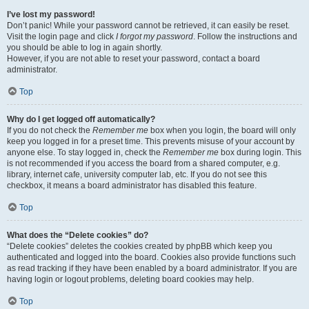
I’ve lost my password!
Don’t panic! While your password cannot be retrieved, it can easily be reset.
Visit the login page and click
I forgot my password
. Follow the instructions and
you should be able to log in again shortly.
However, if you are not able to reset your password, contact a board
administrator.
Top
Why do I get logged off automatically?
If you do not check the
Remember me
box when you login, the board will only
keep you logged in for a preset time. This prevents misuse of your account by
anyone else. To stay logged in, check the
Remember me
box during login. This
is not recommended if you access the board from a shared computer, e.g.
library, internet cafe, university computer lab, etc. If you do not see this
checkbox, it means a board administrator has disabled this feature.
Top
What does the “Delete cookies” do?
“Delete cookies” deletes the cookies created by phpBB which keep you
authenticated and logged into the board. Cookies also provide functions such
as read tracking if they have been enabled by a board administrator. If you are
having login or logout problems, deleting board cookies may help.
Top