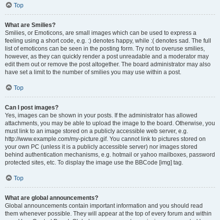
Top
What are Smilies?
Smilies, or Emoticons, are small images which can be used to express a
feeling using a short code, e.g. :) denotes happy, while :( denotes sad. The full
list of emoticons can be seen in the posting form. Try not to overuse smilies,
however, as they can quickly render a post unreadable and a moderator may
edit them out or remove the post altogether. The board administrator may also
have set a limit to the number of smilies you may use within a post.
Top
Can I post images?
Yes, images can be shown in your posts. If the administrator has allowed
attachments, you may be able to upload the image to the board. Otherwise, you
must link to an image stored on a publicly accessible web server, e.g.
http://www.example.com/my-picture.gif. You cannot link to pictures stored on
your own PC (unless it is a publicly accessible server) nor images stored
behind authentication mechanisms, e.g. hotmail or yahoo mailboxes, password
protected sites, etc. To display the image use the BBCode [img] tag.
Top
What are global announcements?
Global announcements contain important information and you should read
them whenever possible. They will appear at the top of every forum and within