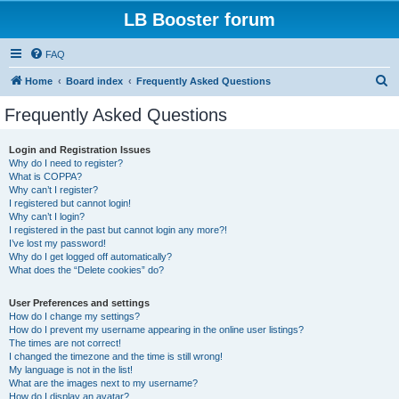
LB Booster forum
FAQ
S
Home
Board index
Frequently Asked Questions
e
Frequently Asked Questions
a
r
Login and Registration Issues
Why do I need to register?
c
What is COPPA?
h
Why can’t I register?
I registered but cannot login!
Why can’t I login?
I registered in the past but cannot login any more?!
I’ve lost my password!
Why do I get logged off automatically?
What does the “Delete cookies” do?
User Preferences and settings
How do I change my settings?
How do I prevent my username appearing in the online user listings?
The times are not correct!
I changed the timezone and the time is still wrong!
My language is not in the list!
What are the images next to my username?
How do I display an avatar?