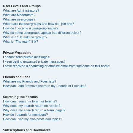
User Levels and Groups
What are Administrators?
What are Moderators?
What are usergroups?
Where are the usergroups and how do I join one?
How do I become a usergroup leader?
Why do some usergroups appear in a different colour?
What is a “Default usergroup”?
What is “The team” link?
Private Messaging
I cannot send private messages!
I keep getting unwanted private messages!
I have received a spamming or abusive email from someone on this board!
Friends and Foes
What are my Friends and Foes lists?
How can I add / remove users to my Friends or Foes list?
Searching the Forums
How can I search a forum or forums?
Why does my search return no results?
Why does my search return a blank page!?
How do I search for members?
How can I find my own posts and topics?
Subscriptions and Bookmarks