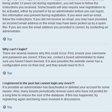
being under 13 years old during registration, you will have to follow the
instructions you received. Some boards will also require new registrations to
be activated, either by yourself or by an administrator before you can logon;
this information was present during registration. If you were sent an email,
follow the instructions. If you did not receive an email, you may have provided
an incorrect email address or the email may have been picked up by a spam
filer. If you are sure the email address you provided is correct, try contacting an
administrator.
Top
Why can’t I login?
There are several reasons why this could occur. First, ensure your username
and password are correct. If they are, contact a board administrator to make
sure you haven’t been banned. It is also possible the website owner has a
configuration error on their end, and they would need to fix it.
Top
I registered in the past but cannot login any more?!
It is possible an administrator has deactivated or deleted your account for some
reason. Also, many boards periodically remove users who have not posted for
a long time to reduce the size of the database. If this has happened, try
registering again and being more involved in discussions.
Top